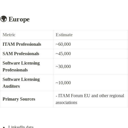
🌍 Europe
Metric
Estimate
ITAM Professionals
~60,000
SAM Professionals
~45,000
Software Licensing 
~30,000
Professionals
Software Licensing 
~10,000
Auditors
- ITAM Forum EU and other regional 
Primary Sources
associations
LinkedIn data