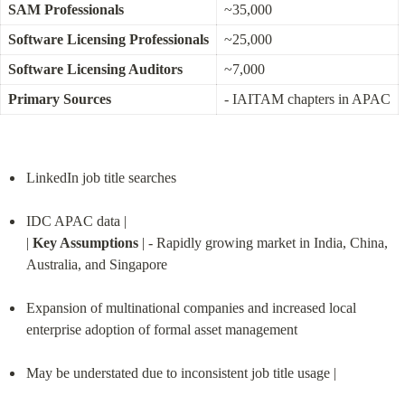
SAM Professionals
~35,000
Software Licensing Professionals
~25,000
Software Licensing Auditors
~7,000
Primary Sources
- IAITAM chapters in APAC
LinkedIn job title searches
IDC APAC data |

| 
Key Assumptions
 | - Rapidly growing market in India, China, 
Australia, and Singapore
Expansion of multinational companies and increased local 
enterprise adoption of formal asset management
May be understated due to inconsistent job title usage |