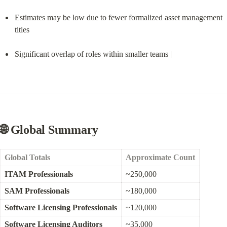
Estimates may be low due to fewer formalized asset management 
titles
Significant overlap of roles within smaller teams |
🌐 Global Summary
Global Totals
Approximate Count
ITAM Professionals
~250,000
SAM Professionals
~180,000
Software Licensing Professionals
~120,000
Software Licensing Auditors
~35,000