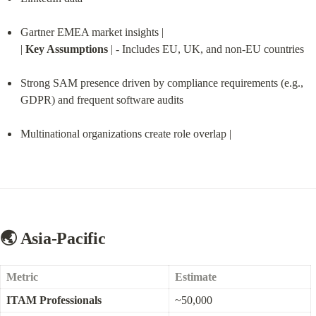
Gartner EMEA market insights |

| 
Key Assumptions
 | - Includes EU, UK, and non-EU countries
Strong SAM presence driven by compliance requirements (e.g., 
GDPR) and frequent software audits
Multinational organizations create role overlap |
🌏 Asia-Pacific
Metric
Estimate
ITAM Professionals
~50,000