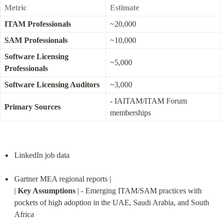
Metric
Estimate
ITAM Professionals
~20,000
SAM Professionals
~10,000
Software Licensing 
~5,000
Professionals
Software Licensing Auditors
~3,000
- IAITAM/ITAM Forum 
Primary Sources
memberships
LinkedIn job data
Gartner MEA regional reports |

| 
Key Assumptions
 | - Emerging ITAM/SAM practices with 
pockets of high adoption in the UAE, Saudi Arabia, and South 
Africa