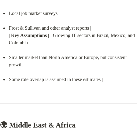
Local job market surveys
Frost & Sullivan and other analyst reports |

| 
Key Assumptions
 | - Growing IT sectors in Brazil, Mexico, and 
Colombia
Smaller market than North America or Europe, but consistent 
growth
Some role overlap is assumed in these estimates |
🌍 Middle East & Africa