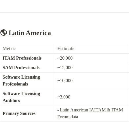
🌎 Latin America
Metric
Estimate
ITAM Professionals
~20,000
SAM Professionals
~15,000
Software Licensing 
~10,000
Professionals
Software Licensing 
~3,000
Auditors
- Latin American IAITAM & ITAM 
Primary Sources
Forum data