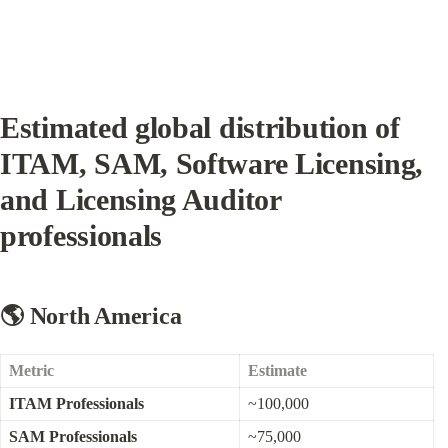
Estimated global distribution of 
ITAM, SAM, Software Licensing, 
and Licensing Auditor 
professionals
🌎 North America
Metric
Estimate
ITAM Professionals
~100,000
SAM Professionals
~75,000