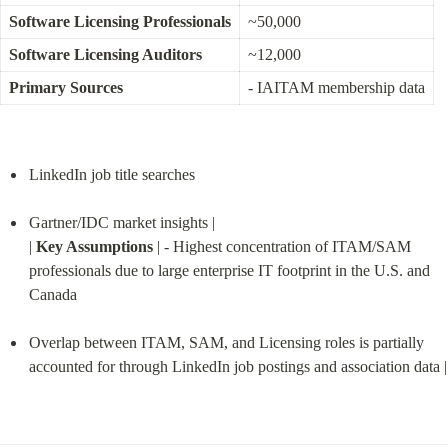
Software Licensing Professionals
~50,000
Software Licensing Auditors
~12,000
Primary Sources
- IAITAM membership data
LinkedIn job title searches
Gartner/IDC market insights |

| 
Key Assumptions
 | - Highest concentration of ITAM/SAM 
professionals due to large enterprise IT footprint in the U.S. and 
Canada
Overlap between ITAM, SAM, and Licensing roles is partially 
accounted for through LinkedIn job postings and association data |